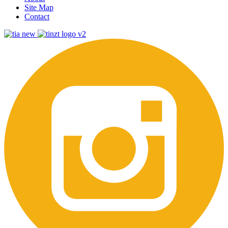
Site Map
Contact