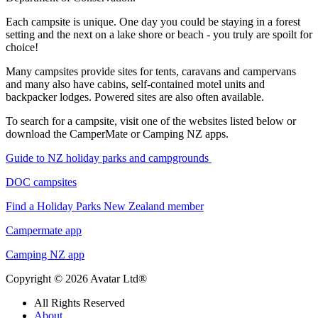
Each campsite is unique. One day you could be staying in a forest
setting and the next on a lake shore or beach - you truly are spoilt for
choice!
Many campsites provide sites for tents, caravans and campervans
and many also have cabins, self-contained motel units and
backpacker lodges. Powered sites are also often available.
To search for a campsite, visit one of the websites listed below or
download the CamperMate or Camping NZ apps.
Guide to NZ holiday parks and campgrounds
DOC campsites
Find a Holiday Parks New Zealand member
Campermate app
Camping NZ app
Copyright © 2026 Avatar Ltd®
All Rights Reserved
About