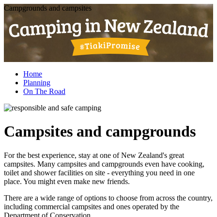
Campgrounds and campsites
Home
Planning
On The Road
Campsites and campgrounds
For the best experience, stay at one of New Zealand's great
campsites. Many campsites and campgrounds even have cooking,
toilet and shower facilities on site - everything you need in one
place. You might even make new friends.
There are a wide range of options to choose from across the country,
including commercial campsites and ones operated by the
Department of Conservation.