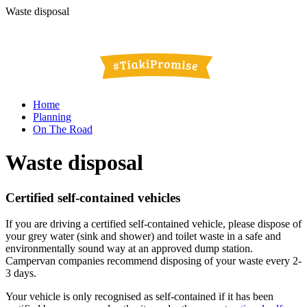
Waste disposal
Home
Planning
On The Road
Waste disposal
Certified self-contained vehicles
If you are driving a certified self-contained vehicle, please dispose of
your grey water (sink and shower) and toilet waste in a safe and
environmentally sound way at an approved dump station.
Campervan companies recommend disposing of your waste every 2-
3 days.
Your vehicle is only recognised as self-contained if it has been