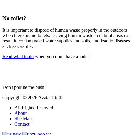
No toilet?
It is
important to dispose of human waste properly in the outdoors
when there are no toilets. Leaving human waste in natural areas can
result in contaminated water supplies and soils, and lead to diseases
such as Giardia.
Read what to do
when you don't have a toilet.
Don't pollute the bush.
Copyright © 2026 Avatar Ltd®
All Rights Reserved
About
Site Map
Contact