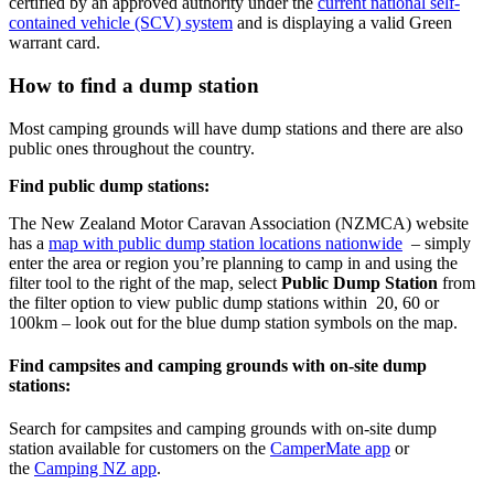
certified by an approved authority under the
current national self-
contained vehicle (SCV) system
and is displaying a valid Green
warrant card.
How to find a dump station
Most camping grounds will have dump stations and there are also
public ones throughout the country.
Find public dump stations:
The New Zealand Motor Caravan Association (NZMCA) website
has a
map with public dump station locations nationwide
– simply
enter the area or region you’re planning to camp in and using the
filter tool to the right of the map, select
Public Dump Station
from
the filter option to view public dump stations within 20, 60 or
100km – look out for the blue dump station symbols on the map.
Find campsites and camping grounds with on-site dump
stations:
Search for campsites and camping grounds with on-site dump
station available for customers on the
CamperMate app
or
the
Camping NZ app
.