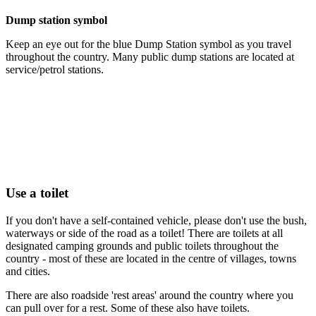
Dump station symbol
Keep an eye out for the blue Dump Station symbol as you travel
throughout the country. Many public dump stations are located at
service/petrol stations.
Use a toilet
If you don't have a self-contained vehicle, please don't use the bush,
waterways or side of the road as a toilet! There are toilets at all
designated camping grounds and public toilets throughout the
country - most of these are located in the centre of villages, towns
and cities.
There are also roadside 'rest areas' around the country where you
can pull over for a rest. Some of these also have toilets.